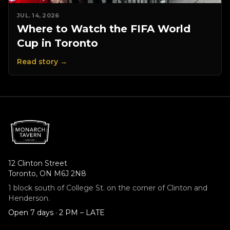
JUL. 14, 2026
Where to Watch the FIFA World
Cup in Toronto
Read story →
12 Clinton Street
Toronto, ON M6J 2N8
1 block south of College St. on the corner of Clinton and
Henderson.
Open 7 days · 2 PM – LATE