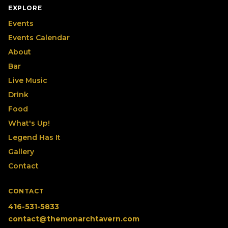
EXPLORE
Events
Events Calendar
About
Bar
Live Music
Drink
Food
What's Up!
Legend Has It
Gallery
Contact
CONTACT
416-531-5833
contact@themonarchtavern.com