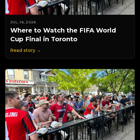
JUL. 16, 2026
Where to Watch the FIFA World
Cup Final in Toronto
Read story →