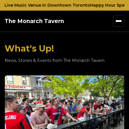
nd Live Music Venue in Downtown Toronto
Happy Hour Specia
The Monarch Tavern
What's Up!
News, Stories & Events from The Monarch Tavern